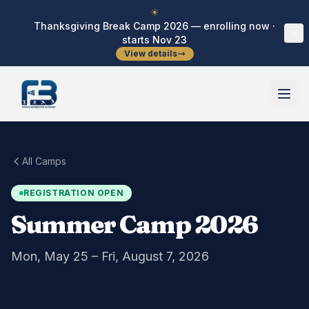
Skip to main content
☀
Thanksgiving Break Camp 2026 — enrolling now ·
starts Nov 23
View details
All Camps
REGISTRATION OPEN
Summer Camp 2026
Mon, May 25 – Fri, August 7, 2026