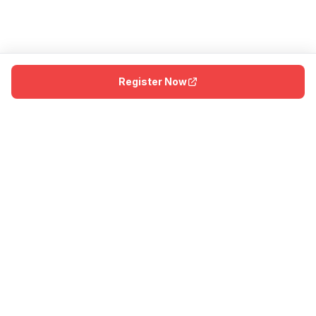
Register Now
The first dedicated badminton facility in the Dallas–Fort Worth
metroplex. Home of America’s first Olympic and Paralympic
medal in the sport.