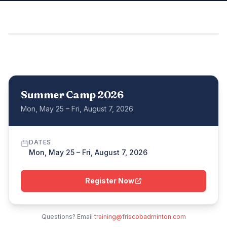
Summer Camp 2026
Mon, May 25 – Fri, August 7, 2026
DATES
Mon, May 25 – Fri, August 7, 2026
Register Now
Questions? Email
training@friscobadminton.com